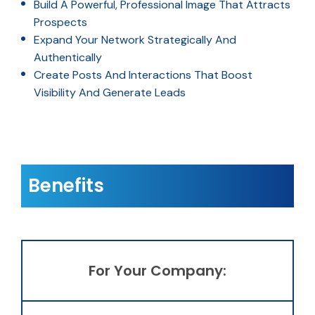
Build A Powerful, Professional Image That Attracts
Prospects
Expand Your Network Strategically And
Authentically
Create Posts And Interactions That Boost
Visibility And Generate Leads
Benefits
For Your Company: