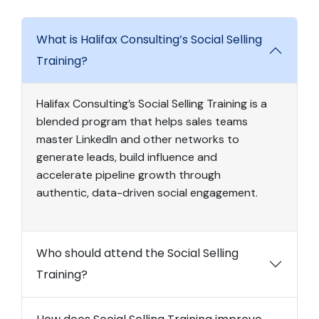
What is Halifax Consulting’s Social Selling
Training?
Halifax Consulting’s Social Selling Training is a
blended program that helps sales teams
master LinkedIn and other networks to
generate leads, build influence and
accelerate pipeline growth through
authentic, data-driven social engagement.
Who should attend the Social Selling
Training?