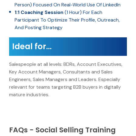
Person) Focused On Real-World Use Of LinkedIn
1:1 Coaching Session
(1 Hour) For Each
Participant To Optimize Their Profile, Outreach,
And Posting Strategy
Ideal for…
Salespeople at all levels: BDRs, Account Executives,
Key Account Managers, Consultants and Sales
Engineers, Sales Managers and Leaders. Especially
relevant for teams targeting B2B buyers in digitally
mature industries.
FAQs - Social Selling Training