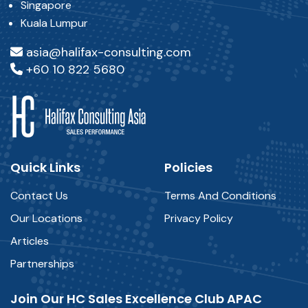
Singapore
Kuala Lumpur
asia@halifax-consulting.com
+60 10 822 5680
Quick Links
Policies
Contact Us
Terms And Conditions
Our Locations
Privacy Policy
Articles
Partnerships
Join Our HC Sales Excellence Club APAC