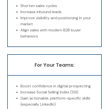
Shorten sales cycles
Increase inbound leads
Improve visibility and positioning in your
market
Align sales with modern B2B buyer
behaviors
For Your Teams:
Boost confidence in digital prospecting
Increase Social Selling Index (SSI)
Gain actionable, platform-specific skills
(especially LinkedIn)