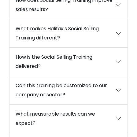
How does Social Selling Training improve
sales results?
What makes Halifax’s Social Selling
Training different?
How is the Social Selling Training
delivered?
Can this training be customized to our
company or sector?
What measurable results can we
expect?