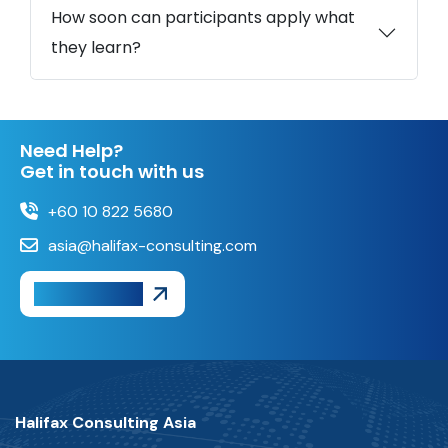
How soon can participants apply what
they learn?
Need Help?
Get in touch with us
+60 10 822 5680
asia@halifax-consulting.com
Get A Quote
Halifax Consulting Asia