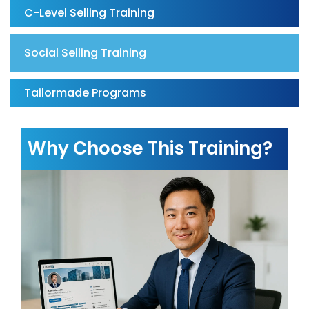
C-Level Selling Training
Social Selling Training
Tailormade Programs
Why Choose This Training?