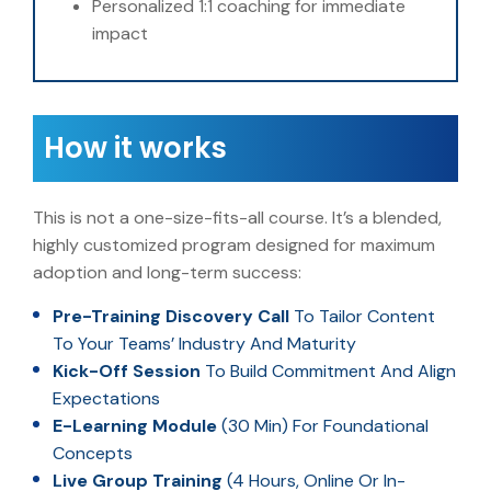
Personalized 1:1 coaching for immediate
impact
How it works
This is not a one-size-fits-all course. It’s a blended,
highly customized program designed for maximum
adoption and long-term success:
Pre-Training Discovery Call
To Tailor Content
To Your Teams’ Industry And Maturity
Kick-Off Session
To Build Commitment And Align
Expectations
E-Learning Module
(30 Min) For Foundational
Concepts
Live Group Training
(4 Hours, Online Or In-