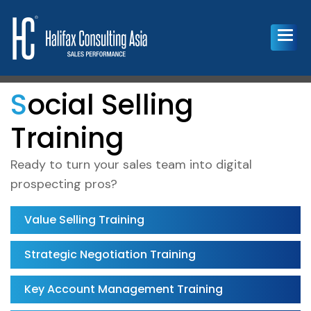
Social Selling
Training
Ready to turn your sales team into digital
prospecting pros?
Value Selling Training
Strategic Negotiation Training
Key Account Management Training