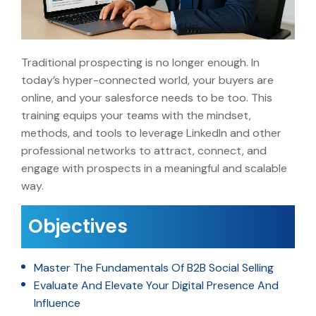
Traditional prospecting is no longer enough. In
today’s hyper-connected world, your buyers are
online, and your salesforce needs to be too. This
training equips your teams with the mindset,
methods, and tools to leverage LinkedIn and other
professional networks to attract, connect, and
engage with prospects in a meaningful and scalable
way.
Objectives
Master The Fundamentals Of B2B Social Selling
Evaluate And Elevate Your Digital Presence And
Influence