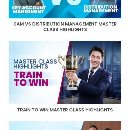
KAM VS DISTRIBUTION MANAGEMENT MASTER
CLASS HIGHLIGHTS
TRAIN TO WIN MASTER CLASS HIGHLIGHTS