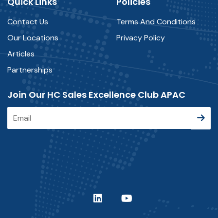
Quick Links
Policies
Contact Us
Terms And Conditions
Our Locations
Privacy Policy
Articles
Partnerships
Join Our HC Sales Excellence Club APAC