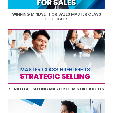
WINNING MINDSET FOR SALES MASTER CLASS
HIGHLIGHTS
STRATEGIC SELLING MASTER CLASS HIGHLIGHTS