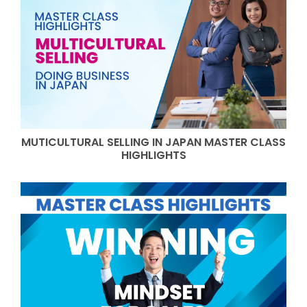
MUTICULTURAL SELLING IN JAPAN MASTER CLASS
HIGHLIGHTS