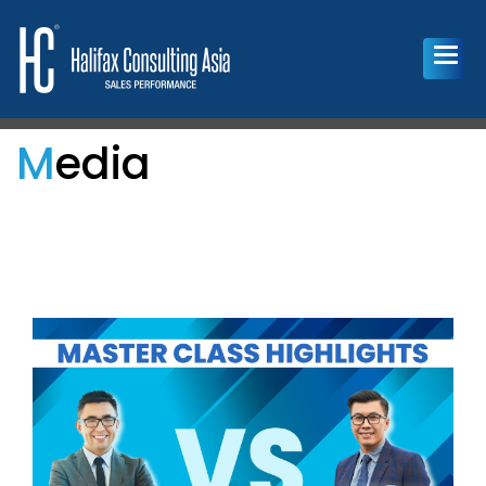
Media