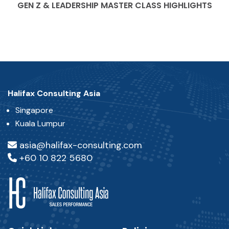
GEN Z & LEADERSHIP MASTER CLASS HIGHLIGHTS
Halifax Consulting Asia
Singapore
Kuala Lumpur
asia@halifax-consulting.com
+60 10 822 5680