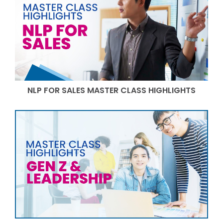
NLP FOR SALES MASTER CLASS HIGHLIGHTS