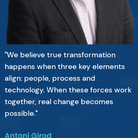
"We believe true transformation
happens when three key elements
align: people, process and
technology. When these forces work
together, real change becomes
possible."
Antoni Girod