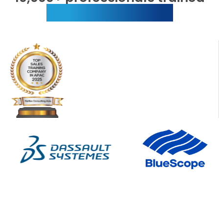
globally every year