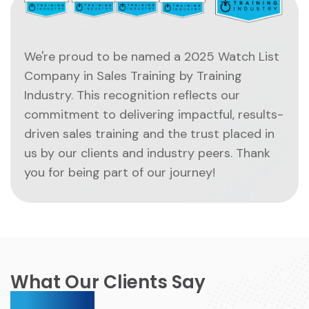
We're proud to be named a 2025 Watch List
Company in Sales Training by Training
Industry. This recognition reflects our
commitment to delivering impactful, results-
driven sales training and the trust placed in
us by our clients and industry peers. Thank
you for being part of our journey!
What Our Clients Say
About Us