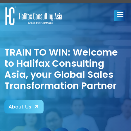
TRAIN TO WIN: Welcome
to Halifax Consulting
Asia, your Global Sales
Transformation Partner
About Us