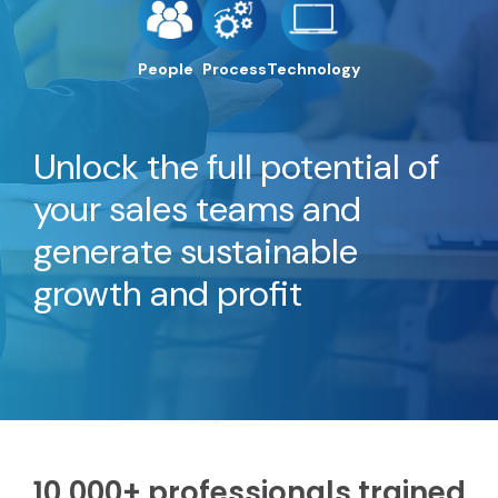
People
Process
Technology
Unlock the full potential of
your sales teams and
generate sustainable
growth and profit
10,000+ professionals trained