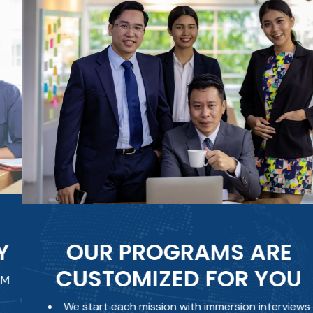
OUR PROGRAMS ARE
CUSTOMIZED FOR YOU
We start each mission with immersion interviews