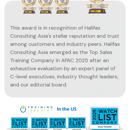
This award is in recognition of Halifax
Consulting Asia's stellar reputation and trust
among customers and industry peers. Halifax
Consulting Asia emerged as the Top Sales
Training Company in APAC 2025 after an
exhaustive evaluation by an expert panel of
C-level executives, industry thought leaders,
and our editorial board.