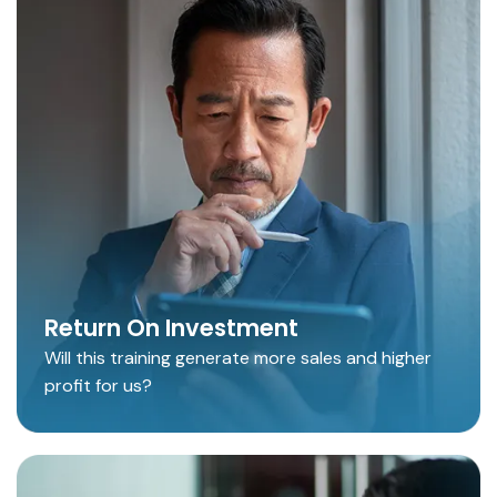
Return On Investment
Will this training generate more sales and higher
profit for us?