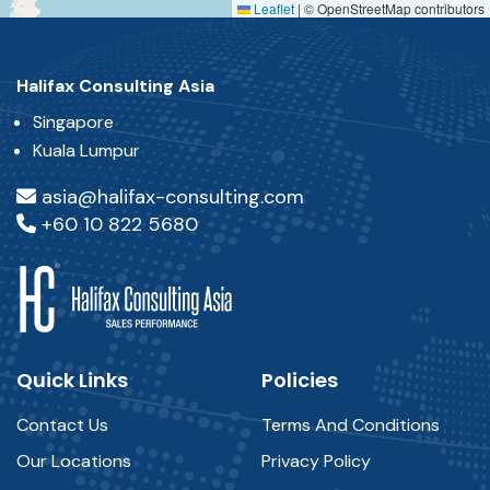
Leaflet
|
© OpenStreetMap contributors
Halifax Consulting Asia
Singapore
Kuala Lumpur
asia@halifax-consulting.com
+60 10 822 5680
Quick Links
Policies
Contact Us
Terms And Conditions
Our Locations
Privacy Policy