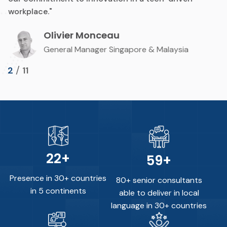
workplace."
Olivier Monceau
General Manager Singapore & Malaysia
/
2
11
30
+
80
+
Presence in 30+ countries
80+ senior consultants
in 5 continents
able to deliver in local
language in 30+ countries