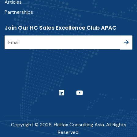
Articles
Partnerships
Join Our HC Sales Excellence Club APAC
Copyright © 2026, Halifax Consulting Asia. All Rights
Reserved.