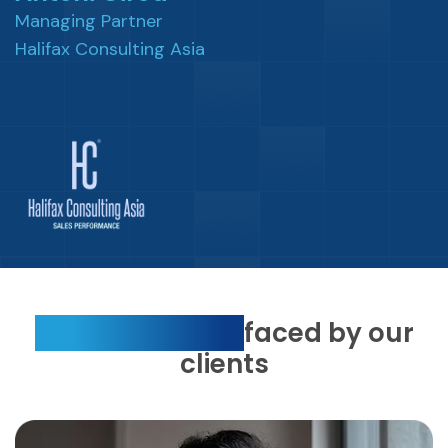
Managing Partner
Halifax Consulting Asia
Top 3 concerns
faced by our
clients