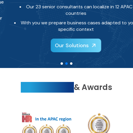
Our 23 senior consultants can localize in 12 APAC
countries
With you we prepare business cases adapted to your
specific context
Our Solutions
Recognitions
& Awards