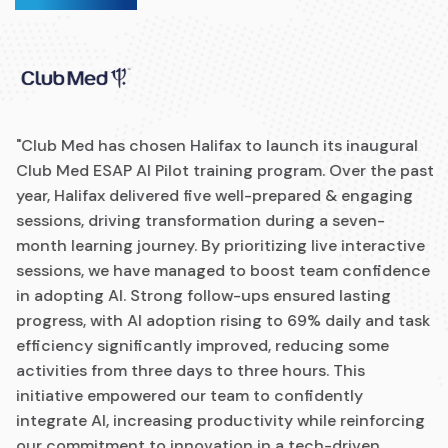
"Club Med has chosen Halifax to launch its inaugural
Club Med ESAP AI Pilot training program. Over the past
year, Halifax delivered five well-prepared & engaging
sessions, driving transformation during a seven-
month learning journey. By prioritizing live interactive
sessions, we have managed to boost team confidence
in adopting AI. Strong follow-ups ensured lasting
progress, with AI adoption rising to 69% daily and task
efficiency significantly improved, reducing some
activities from three days to three hours. This
initiative empowered our team to confidently
integrate AI, increasing productivity while reinforcing
our commitment to innovation in a tech-driven