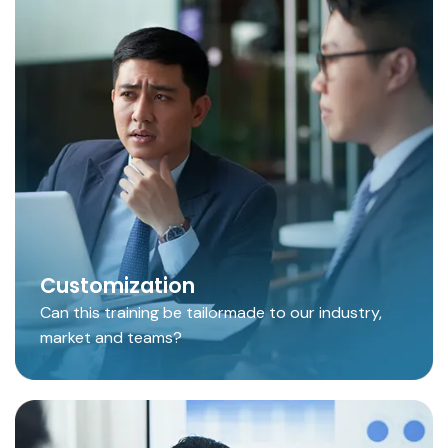
Customization
Can this training be tailormade to our industry,
market and teams?