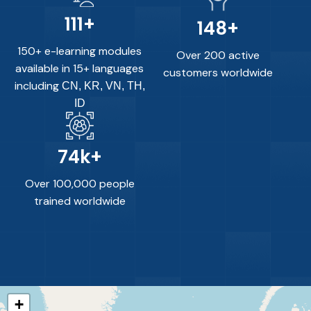
150
+
200
+
150+ e-learning modules
Over 200 active
available in 15+ languages
customers worldwide
including
CN, KR, VN, TH,
ID
100
k+
Over 100,000 people
trained worldwide
+