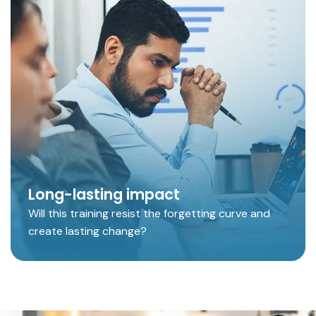
Long-lasting impact
Will this training resist the forgetting curve and
create lasting change?