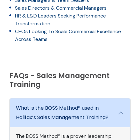
Sales Managers & Team Leaders
Sales Directors & Commercial Managers
HR & L&D Leaders Seeking Performance
Transformation
CEOs Looking To Scale Commercial Excellence
Across Teams
FAQs - Sales Management
Training
What is the BOSS Method® used in
Halifax’s Sales Management Training?
The BOSS Method® is a proven leadership