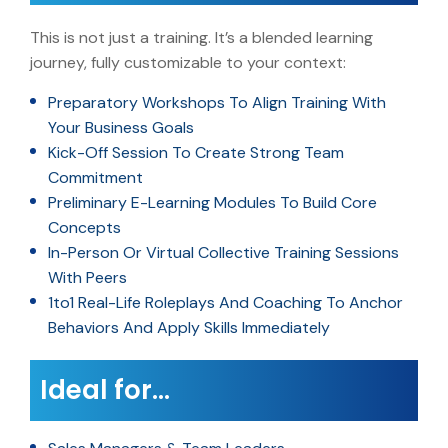
This is not just a training. It’s a blended learning
journey, fully customizable to your context:
Preparatory Workshops To Align Training With
Your Business Goals
Kick-Off Session To Create Strong Team
Commitment
Preliminary E-Learning Modules To Build Core
Concepts
In-Person Or Virtual Collective Training Sessions
With Peers
1to1 Real-Life Roleplays And Coaching To Anchor
Behaviors And Apply Skills Immediately
Ideal for…