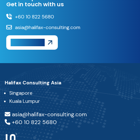
Get in touch with us
+60 10 822 5680
asia@halifax-consulting.com
Get A Quote
Halifax Consulting Asia
Singapore
Kuala Lumpur
asia@halifax-consulting.com
+60 10 822 5680