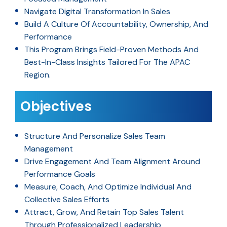
Navigate Digital Transformation In Sales
Build A Culture Of Accountability, Ownership, And
Performance
This Program Brings Field-Proven Methods And
Best-In-Class Insights Tailored For The APAC
Region.
Objectives
Structure And Personalize Sales Team
Management
Drive Engagement And Team Alignment Around
Performance Goals
Measure, Coach, And Optimize Individual And
Collective Sales Efforts
Attract, Grow, And Retain Top Sales Talent
Through Professionalized Leadership