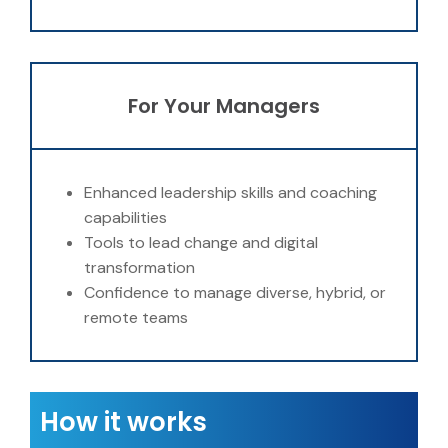
For Your Managers
Enhanced leadership skills and coaching
capabilities
Tools to lead change and digital
transformation
Confidence to manage diverse, hybrid, or
remote teams
How it works