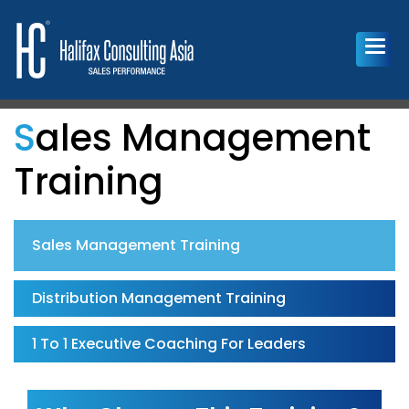
Sales Management
Training
Sales Management Training
Distribution Management Training
1 To 1 Executive Coaching For Leaders