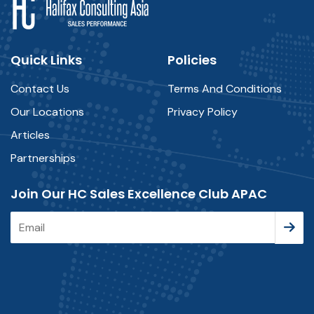
Quick Links
Policies
Contact Us
Terms And Conditions
Our Locations
Privacy Policy
Articles
Partnerships
Join Our HC Sales Excellence Club APAC