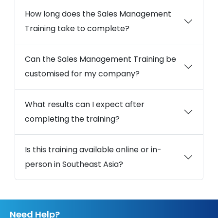
How long does the Sales Management
Training take to complete?
Can the Sales Management Training be
customised for my company?
What results can I expect after
completing the training?
Is this training available online or in-
person in Southeast Asia?
Need Help?