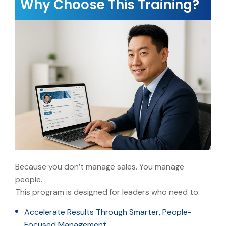
Why Choose This Training?
Because you don’t manage sales. You manage
people.
This program is designed for leaders who need to:
Accelerate Results Through Smarter, People-
Focused Management