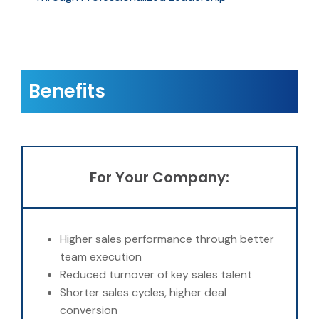
Benefits
For Your Company:
Higher sales performance through better
team execution
Reduced turnover of key sales talent
Shorter sales cycles, higher deal
conversion