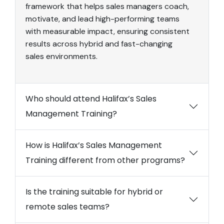
framework that helps sales managers coach,
motivate, and lead high-performing teams
with measurable impact, ensuring consistent
results across hybrid and fast-changing
sales environments.
Who should attend Halifax’s Sales
Management Training?
How is Halifax’s Sales Management
Training different from other programs?
Is the training suitable for hybrid or
remote sales teams?