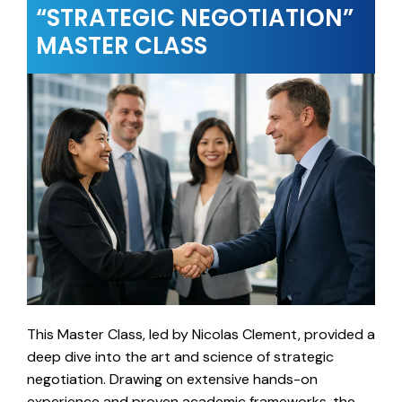
“STRATEGIC NEGOTIATION”
MASTER CLASS
This Master Class, led by Nicolas Clement, provided a
deep dive into the art and science of strategic
negotiation. Drawing on extensive hands-on
experience and proven academic frameworks, the