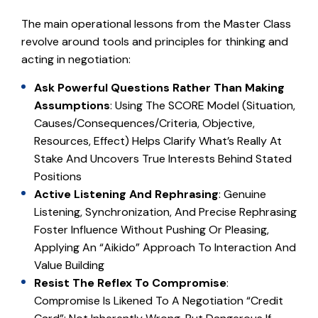
The main operational lessons from the Master Class
revolve around tools and principles for thinking and
acting in negotiation:
Ask Powerful Questions Rather Than Making
Assumptions
: Using The SCORE Model (Situation,
Causes/Consequences/Criteria, Objective,
Resources, Effect) Helps Clarify What’s Really At
Stake And Uncovers True Interests Behind Stated
Positions
Active Listening And Rephrasing
: Genuine
Listening, Synchronization, And Precise Rephrasing
Foster Influence Without Pushing Or Pleasing,
Applying An “Aikido” Approach To Interaction And
Value Building
Resist The Reflex To Compromise
:
Compromise Is Likened To A Negotiation “credit