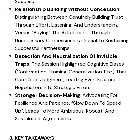
Success
Relationship Building Without Concession
:
Distinguishing Between Genuinely Building Trust
Through Effort, Listening, And Understanding
Versus “buying” The Relationship Through
Unnecessary Concessions Is Crucial To Sustaining
Successful Partnerships
Detection And Neutralization Of Invisible
Traps
: The Session Highlighted Cognitive Biases
(confirmation, Framing, Generalization, Etc.) That
Can Cloud Judgment, Leading Even Seasoned
Negotiators Into Strategic Errors
Stronger Decision-Making
: Advocating For
Resilience And Patience, “slow Down To Speed
Up”, Leads To More Ambitious, Robust, And
Sustainable Agreements
3. KEY TAKEAWAYS