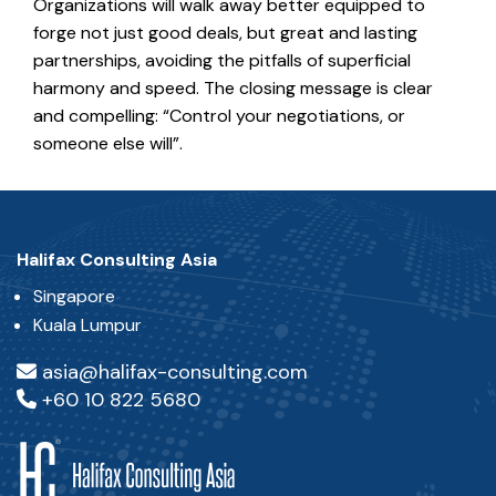
Organizations will walk away better equipped to
forge not just good deals, but great and lasting
partnerships, avoiding the pitfalls of superficial
harmony and speed. The closing message is clear
and compelling: “Control your negotiations, or
someone else will”.
Halifax Consulting Asia
Singapore
Kuala Lumpur
asia@halifax-consulting.com
+60 10 822 5680