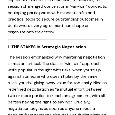
session challenged conventional “win-win” concepts,
equipping participants with mindset shifts and
practical tools to secure outstanding outcomes in
deals where every agreement can shape an
organization’s trajectory.
1. THE STAKES in Strategic Negotiation
The session emphasized why mastering negotiation
is mission-critical. The classic “win-win” approach,
while popular, is fraught with risks: when you’re up
against someone who doesn’t play by the same
rules, you risk giving away value far too easily. Nicolas
redefined negotiation as “a mutual effort between
two or more parties to reach an agreement, with all
parties having the right to say no.” Crucially,
negotiation begins as soon as anyone needs a
decision from someone else, not just during planning