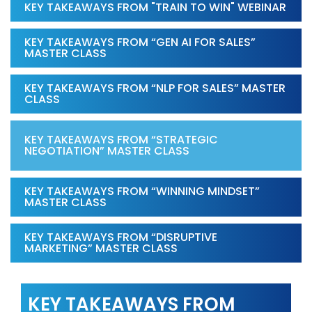
KEY TAKEAWAYS FROM "TRAIN TO WIN" WEBINAR
KEY TAKEAWAYS FROM “GEN AI FOR SALES”
MASTER CLASS
KEY TAKEAWAYS FROM “NLP FOR SALES” MASTER
CLASS
KEY TAKEAWAYS FROM “STRATEGIC
NEGOTIATION” MASTER CLASS
KEY TAKEAWAYS FROM “WINNING MINDSET”
MASTER CLASS
KEY TAKEAWAYS FROM “DISRUPTIVE
MARKETING” MASTER CLASS
KEY TAKEAWAYS FROM