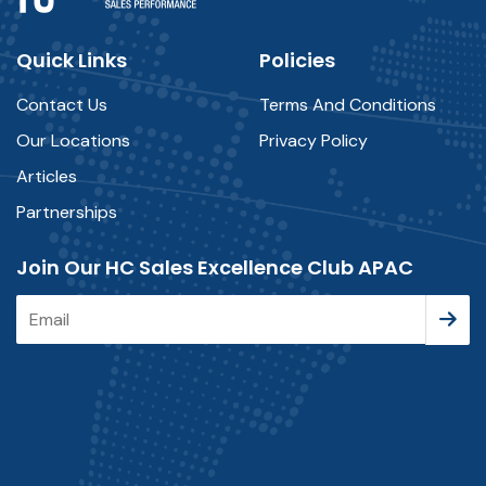
Quick Links
Policies
Contact Us
Terms And Conditions
Our Locations
Privacy Policy
Articles
Partnerships
Join Our HC Sales Excellence Club APAC