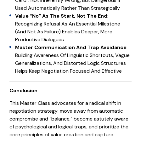
Card”: Not Inherently Wrong, But Dangerous If
Used Automatically Rather Than Strategically
Value “No” As The Start, Not The End
:
Recognizing Refusal As An Essential Milestone
(and Not As Failure) Enables Deeper, More
Productive Dialogues
Master Communication And Trap Avoidance
:
Building Awareness Of Linguistic Shortcuts, Vague
Generalizations, And Distorted Logic Structures
Helps Keep Negotiation Focused And Effective
Conclusion
This Master Class advocates for a radical shift in
negotiation strategy: move away from automatic
compromise and “balance,” become astutely aware
of psychological and logical traps, and prioritize the
core principles of value creation and capture.