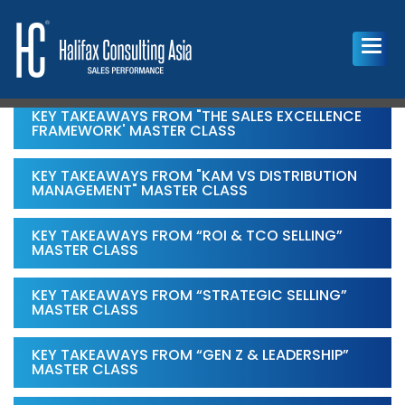
KEY TAKEAWAYS FROM "THE SALES EXCELLENCE
FRAMEWORK' MASTER CLASS
KEY TAKEAWAYS FROM "KAM VS DISTRIBUTION
MANAGEMENT" MASTER CLASS
KEY TAKEAWAYS FROM “ROI & TCO SELLING”
MASTER CLASS
KEY TAKEAWAYS FROM “STRATEGIC SELLING”
MASTER CLASS
KEY TAKEAWAYS FROM “GEN Z & LEADERSHIP”
MASTER CLASS