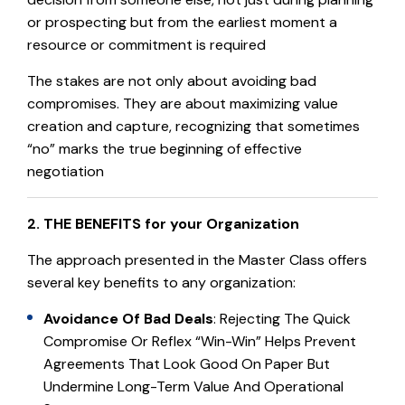
or prospecting but from the earliest moment a
resource or commitment is required
The stakes are not only about avoiding bad
compromises. They are about maximizing value
creation and capture, recognizing that sometimes
“no” marks the true beginning of effective
negotiation
2. THE BENEFITS for your Organization
The approach presented in the Master Class offers
several key benefits to any organization:
Avoidance Of Bad Deals
: Rejecting The Quick
Compromise Or Reflex “win-Win” Helps Prevent
Agreements That Look Good On Paper But
Undermine Long-Term Value And Operational