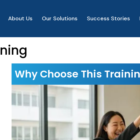
About Us
Our Solutions
Success Stories
ining
Why Choose This Traini