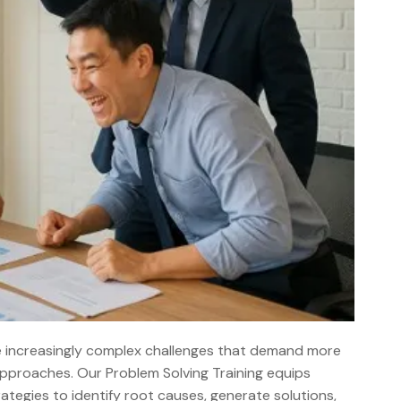
e increasingly complex challenges that demand more
 approaches. Our Problem Solving Training equips
tegies to identify root causes, generate solutions,