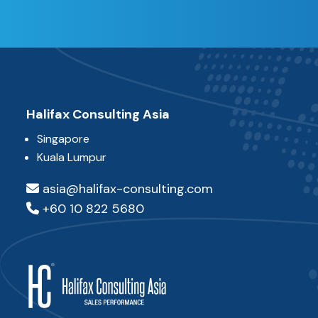
Halifax Consulting Asia
Singapore
Kuala Lumpur
asia@halifax-consulting.com
+60 10 822 5680