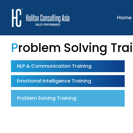
Home
Problem Solving Tra
NLP & Communication Training
Emotional Intelligence Training
Problem Solving Training