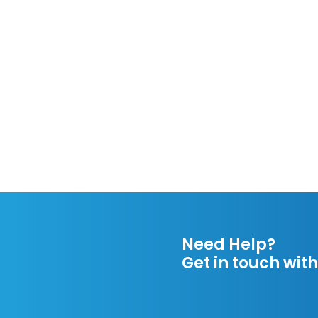
Need Help?
Get in touch with