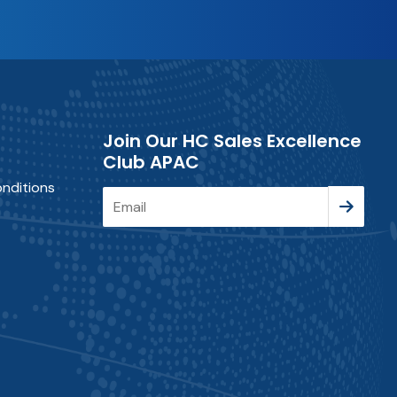
Join Our HC Sales Excellence
Club APAC
nditions