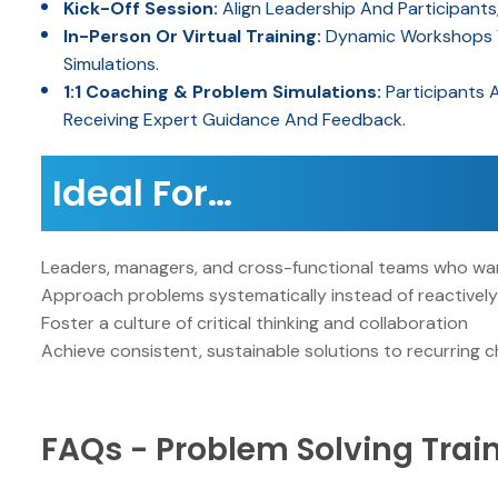
Kick-Off Session:
Align Leadership And Participants
In-Person Or Virtual Training:
Dynamic Workshops Wi
Simulations.
1:1 Coaching & Problem Simulations:
Participants 
Receiving Expert Guidance And Feedback.
Ideal For…
Leaders, managers, and cross-functional teams who wan
Approach problems systematically instead of reactivel
Foster a culture of critical thinking and collaboration
Achieve consistent, sustainable solutions to recurring c
FAQs - Problem Solving Trai