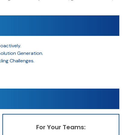
oactively.
Solution Generation.
ing Challenges.
For Your Teams: