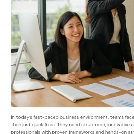
In today’s fast-paced business environment, teams fac
than just quick fixes. They need structured, innovative
professionals with proven frameworks and hands-on stra