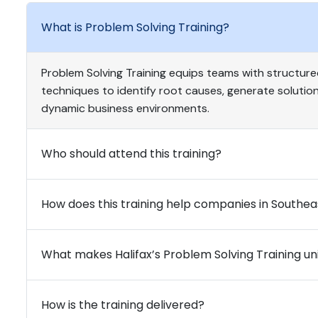
What is Problem Solving Training?
Problem Solving Training equips teams with structured
techniques to identify root causes, generate solutions
dynamic business environments.
Who should attend this training?
How does this training help companies in Southea
What makes Halifax’s Problem Solving Training un
How is the training delivered?