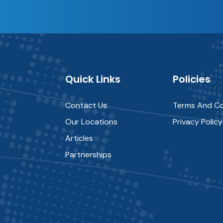
Quick Links
Policies
Contact Us
Terms And Co
Our Locations
Privacy Policy
Articles
Partnerships