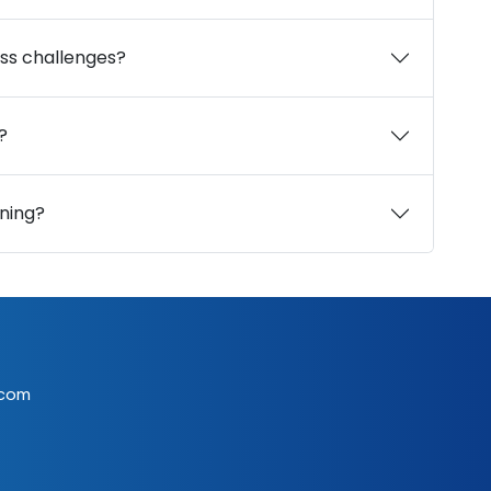
ss challenges?
?
ning?
.com