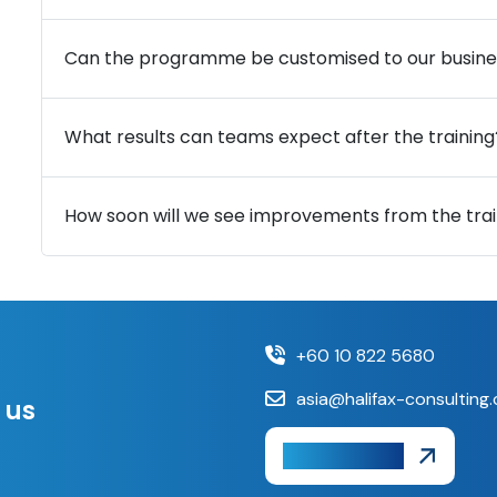
Can the programme be customised to our busine
What results can teams expect after the training
How soon will we see improvements from the trai
+60 10 822 5680
asia@halifax-consulting
 us
Get A Quote