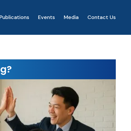
Publications
Events
Media
Contact Us
ng?