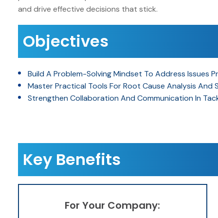
and drive effective decisions that stick.
Objectives
Build A Problem-Solving Mindset To Address Issues Pr
Master Practical Tools For Root Cause Analysis And 
Strengthen Collaboration And Communication In Tackl
Key Benefits
For Your Company: