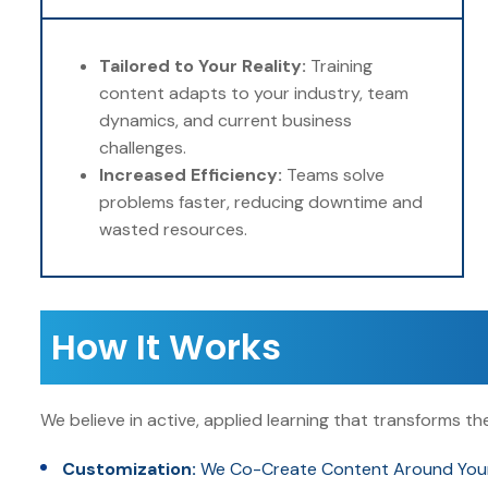
Tailored to Your Reality:
Training
content adapts to your industry, team
dynamics, and current business
challenges.
Increased Efficiency:
Teams solve
problems faster, reducing downtime and
wasted resources.
How It Works
We believe in active, applied learning that transforms 
Customization:
We Co-Create Content Around Your O