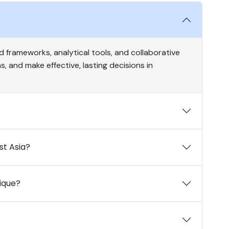
 frameworks, analytical tools, and collaborative
, and make effective, lasting decisions in
st Asia?
ique?