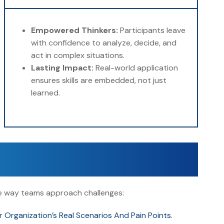
Empowered Thinkers:
Participants leave
with confidence to analyze, decide, and
act in complex situations.
Lasting Impact:
Real-world application
ensures skills are embedded, not just
learned.
the way teams approach challenges:
rganization’s Real Scenarios And Pain Points.