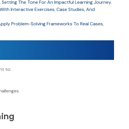
, Setting The Tone For An Impactful Learning Journey.
th Interactive Exercises, Case Studies, And
Apply Problem-Solving Frameworks To Real Cases,
t to:
y
hallenges.
ning